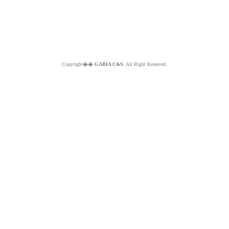
Copyright��
GABIA C&S.
All Right Reserved.